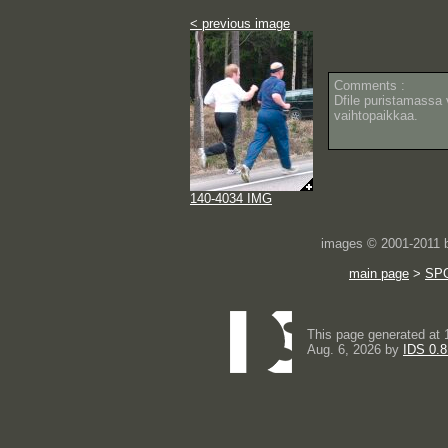
< previous image
Comments :
Dfile puristamassa v
vaihtopaikkaa.
140-4034 IMG
images © 2001-2011
main page
>
SP
This page generated at 
Aug. 6, 2026 by
IDS 0.8