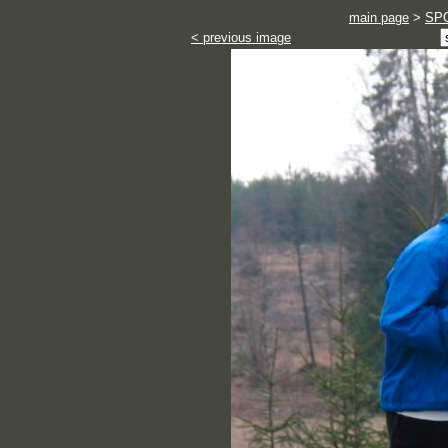
main page
>
SP
< previous image