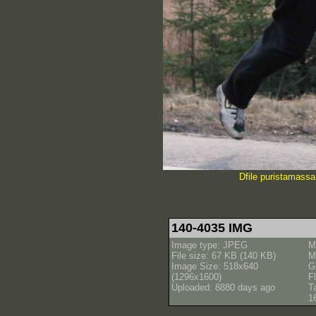
Dfile puristamassa 
140-4035 IMG
Image type: JPEG
M
File size: 67 KB (140 KB)
M
Image Size: 518x640
G
(1296x1600)
Fl
Uploaded: 8880 days ago
T
1