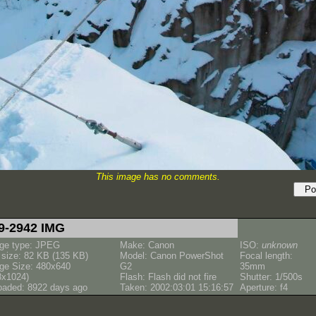
This image has no comments.
9-2942 IMG
ge type: JPEG
Make: Canon
ISO:
unknown
e size: 82 KB (135 KB)
Model: Canon PowerShot
Focal length:
ge Size: 480x640
G2
35mm
8x1024)
Flash: Flash did not fire
Shutter: 1/500s
oaded: 8922 days ago
Taken: 2002:03:01 15:16:57
Aperture: f4