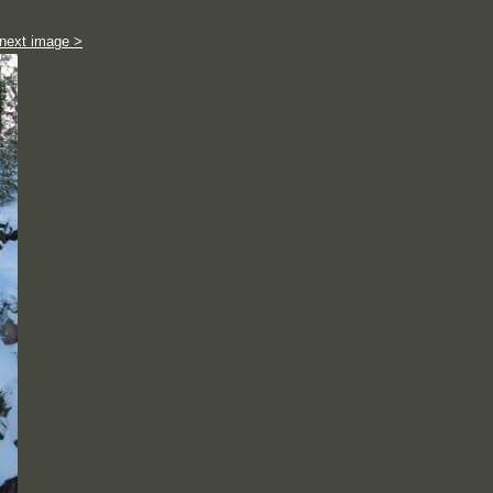
next image >