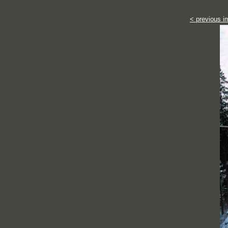
< previous i