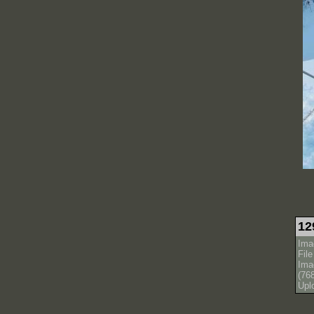
12
Ima
Fil
Ima
(76
Upl