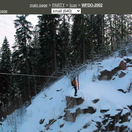
main page
>
PARTY
>
Icon
>
WFDO-2002
mage