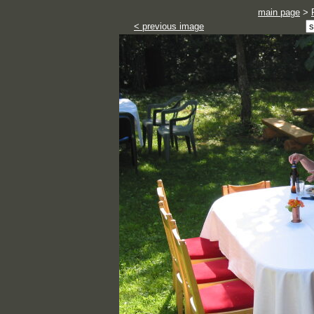
main page
>
< previous image