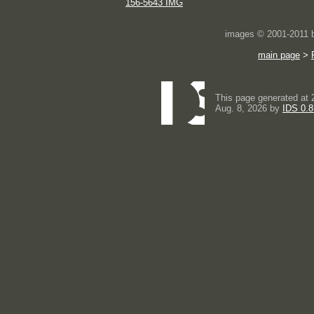
156-5643 IMG
images © 2001-2011
main page
>
This page generated at 
Aug. 8, 2026 by
IDS 0.8