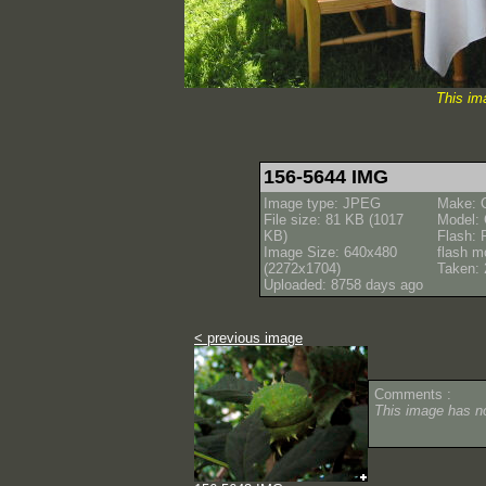
This im
156-5644 IMG
Image type: JPEG
Make: 
File size: 81 KB (1017
Model:
KB)
Flash: 
Image Size: 640x480
flash m
(2272x1704)
Taken: 
Uploaded: 8758 days ago
< previous image
Comments :
This image has 