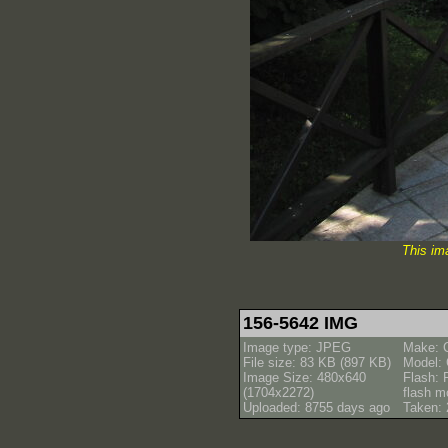
This im
156-5642 IMG
Image type: JPEG
Make: 
File size: 83 KB (897 KB)
Model:
Image Size: 480x640
Flash: 
(1704x2272)
flash m
Uploaded: 8755 days ago
Taken: 