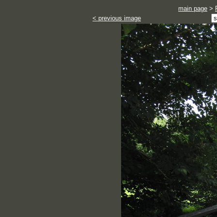
main page
>
< previous image