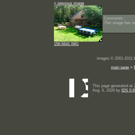
< previous image
Comments :
This image has 
156-5641 IMG
images © 2001-2011
main page
>
This page generated at 
Aug. 6, 2026 by
IDS 0.8