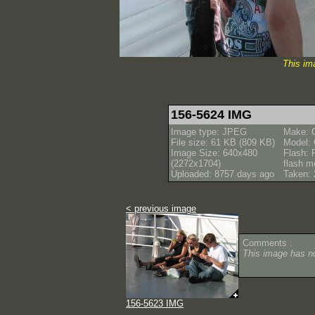
This im
156-5624 IMG
Image type: JPEG
Make: 
File size: 61 KB (809 KB)
Model:
Image Size: 640x480
Flash: 
(2272x1704)
flash m
Uploaded: 8757 days ago
Taken: 
< previous image
Comments :
This image has 
156-5623 IMG