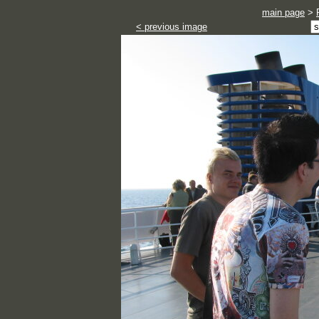
main page
>
< previous image