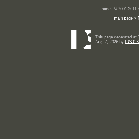
images © 2001-2011
main page
>
This page generated at 
Aug. 7, 2026 by
IDS 0.8