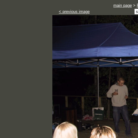
main page
>
< previous image