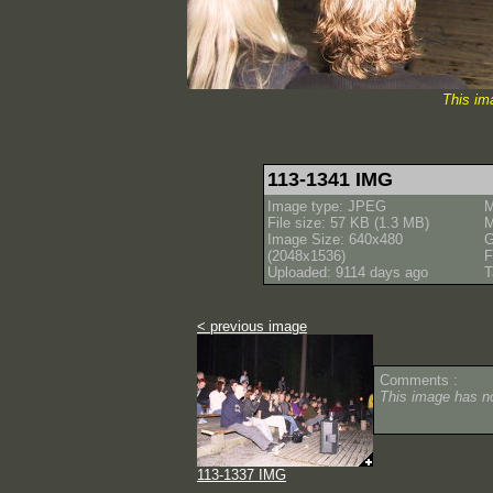
This im
113-1341 IMG
Image type: JPEG
M
File size: 57 KB (1.3 MB)
M
Image Size: 640x480
(2048x1536)
F
Uploaded: 9114 days ago
T
< previous image
Comments :
This image has 
113-1337 IMG