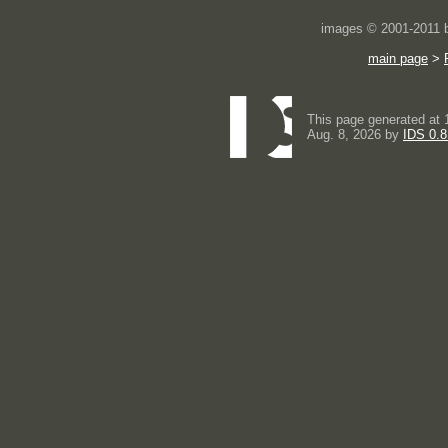
images © 2001-2011
main page
>
This page generated at 
Aug. 8, 2026 by
IDS 0.8