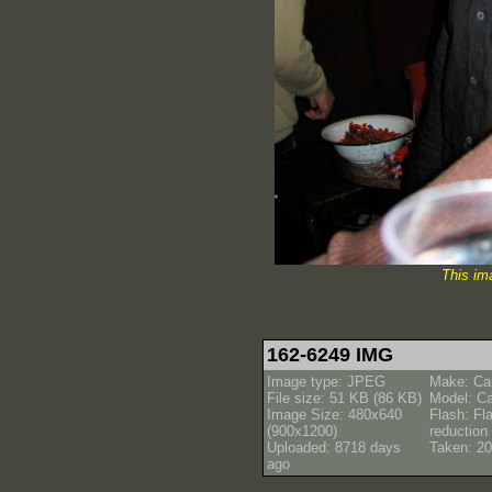
This im
162-6249 IMG
Image type: JPEG
Make: Ca
File size: 51 KB (86 KB)
Model: C
Image Size: 480x640
Flash: Fl
(900x1200)
reductio
Uploaded: 8718 days
Taken: 20
ago