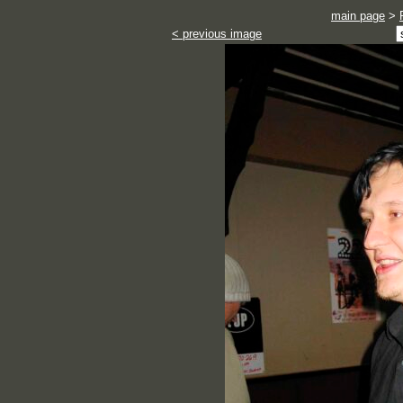
main page
>
< previous image