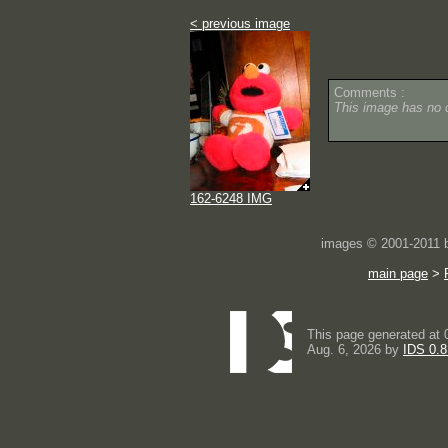
< previous image
Comments :
This image has no
162-6248 IMG
images © 2001-2011
main page
>
This page generated at 
Aug. 6, 2026 by
IDS 0.8