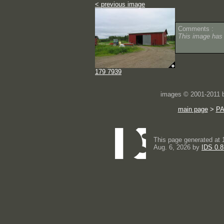
< previous image
Comments :
This image has
179 7939
images © 2001-2011
main page
>
P
This page generated at 
Aug. 6, 2026 by
IDS 0.8