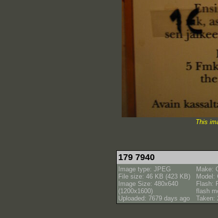
This im
179 7940
Image type: JPEG
Make: 
File size: 46 KB (423 KB)
Model:
Image Size: 480x640
Flash: 
(1200x1600)
flash m
Uploaded: 7679 days ago
Taken: 