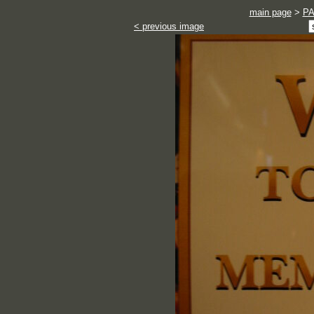
main page
>
P
< previous image