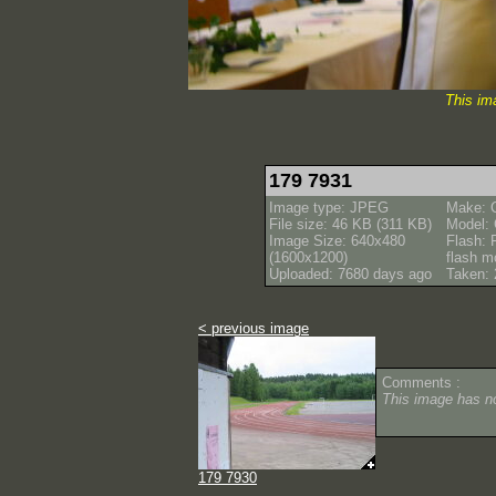
This im
179 7931
Image type: JPEG
Make: 
File size: 46 KB (311 KB)
Model:
Image Size: 640x480
Flash: 
(1600x1200)
flash m
Uploaded: 7680 days ago
Taken: 
< previous image
Comments :
This image has 
179 7930