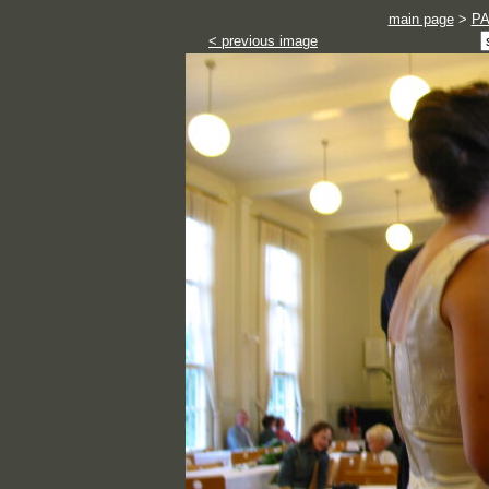
main page
>
P
< previous image