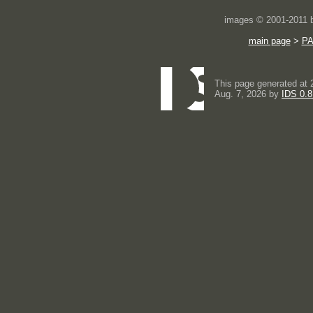
images © 2001-2011
main page
>
P
This page generated at 
Aug. 7, 2026 by
IDS 0.8