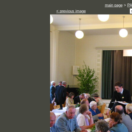
main page
>
P
< previous image