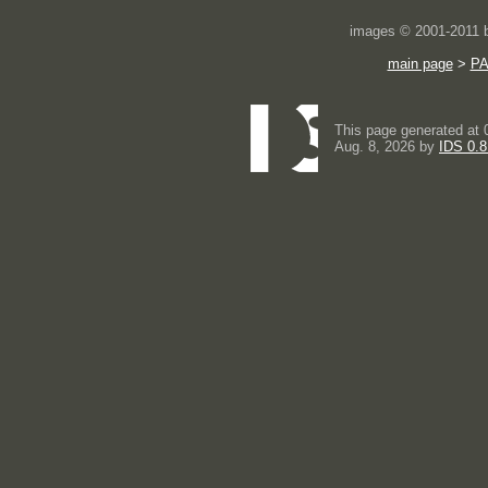
images © 2001-2011
main page
>
P
This page generated at 
Aug. 8, 2026 by
IDS 0.8