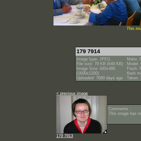
This im
179 7914
Image type: JPEG
Make: 
File size: 78 KB (649 KB)
Model:
Image Size: 640x480
Flash: 
(1600x1200)
flash m
Uploaded: 7680 days ago
Taken: 
< previous image
Comments :
This image has 
179 7913