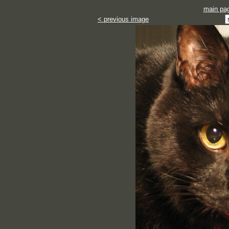
main pa
< previous image