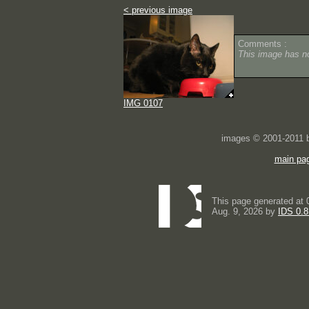
< previous image
Comments :
This image has 
IMG 0107
images © 2001-2011
main pa
This page generated at 
Aug. 9, 2026 by
IDS 0.8