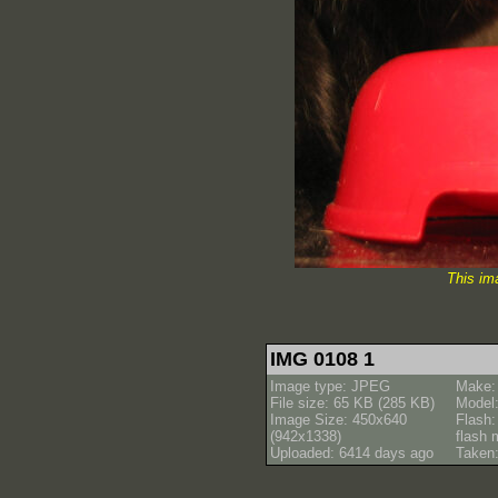
This im
IMG 0108 1
Image type: JPEG
Make:
File size: 65 KB (285 KB)
Model
Image Size: 450x640
Flash:
(942x1338)
flash
Uploaded: 6414 days ago
Taken: