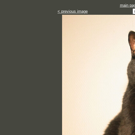
main pa
< previous image