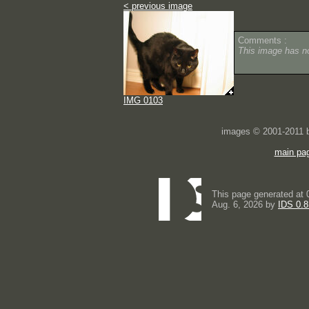
< previous image
Comments :
This image has 
IMG 0103
images © 2001-2011
main pa
This page generated at 
Aug. 6, 2026 by
IDS 0.8