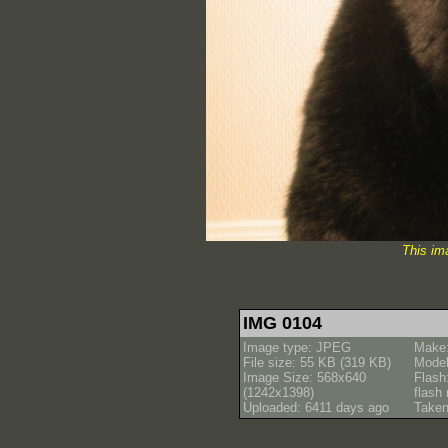
This im
IMG 0104
Image type: JPEG
Make
File size: 55 KB (319 KB)
Model
Image Size: 568x640
Flash
(1242x1398)
flash
Uploaded: 6411 days ago
Taken