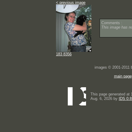
< previous image
Comments :
This image has 
183 8356
images © 2001-2011
main page
This page generated at 
Aug. 6, 2026 by
IDS 0.8