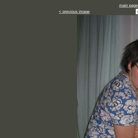
main page
< previous image