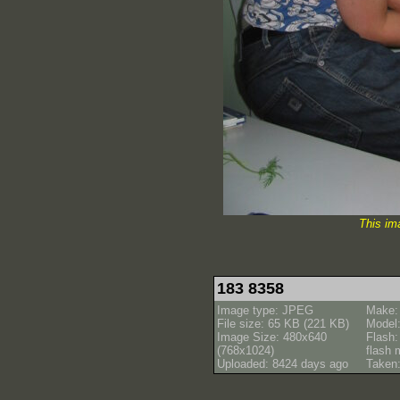
This im
183 8358
Image type: JPEG
Make:
File size: 65 KB (221 KB)
Model
Image Size: 480x640
Flash:
(768x1024)
flash
Uploaded: 8424 days ago
Taken: