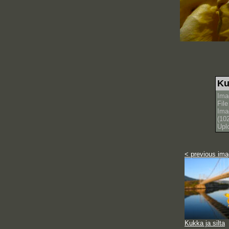
Ku
Ima
Fil
Ima
(10
Upl
< previous im
Kukka ja silta