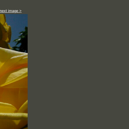
next image >