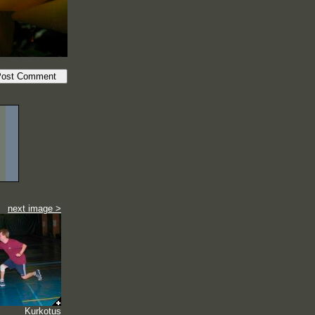
next image >
Kurkotus