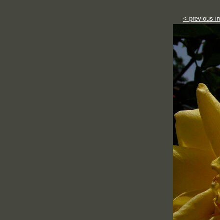
< previous i