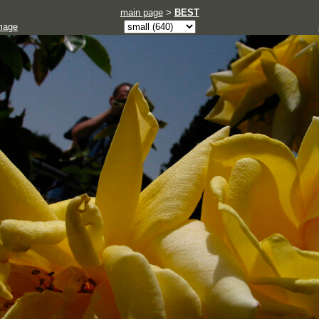
main page
>
BEST
mage