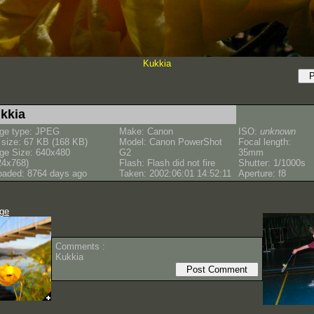
Kukkia
kkia
ge type: JPEG
Make: Canon
ISO:
unknown
e size: 67 KB (168 KB)
Model: Canon PowerShot
Focal length:
ge Size: 640x480
G2
35mm
24x768)
Flash: Flash did not fire
Shutter: 1/1000s
oaded: 8764 days ago
Taken: 2002:06:01 14:52:11
Aperture: f8
age
Comments :
Kukkia