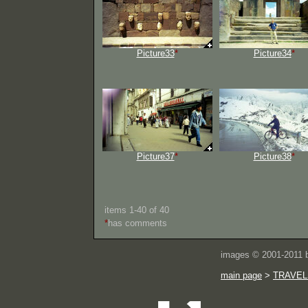
Picture33
*
Picture34
*
Picture37
*
Picture38
*
items 1-40 of 40
*
has comments
images © 2001-2011
main page
>
TRAVEL