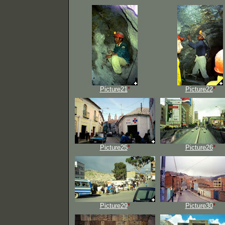
Picture21
*
Picture22
*
Picture25
*
Picture26
*
Picture29
*
Picture30
*