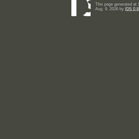
This page generated at 
Aug. 9, 2026 by
IDS 0.8