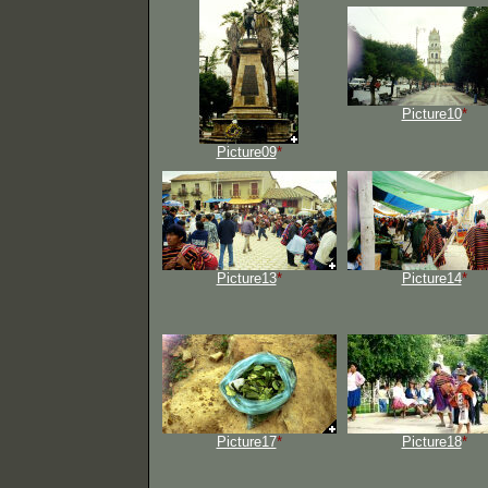
Picture10
*
Picture09
*
Picture13
*
Picture14
*
Picture17
*
Picture18
*