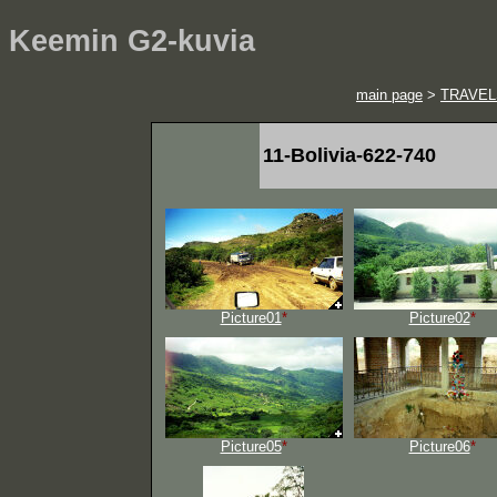
Keemin G2-kuvia
main page
>
TRAVEL
11-Bolivia-622-740
Picture01
*
Picture02
*
Picture05
*
Picture06
*