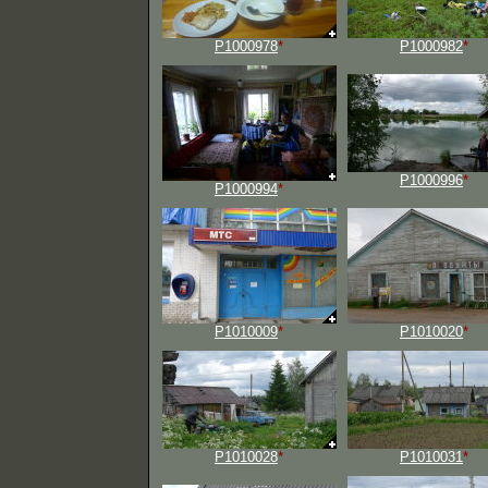
P1000978
*
P1000982
*
P1000996
*
P1000994
*
P1010009
*
P1010020
*
P1010028
*
P1010031
*