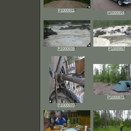
P1000911
*
P1000914
*
P1000939
*
P1000957
P1000971
*
P1000970
*