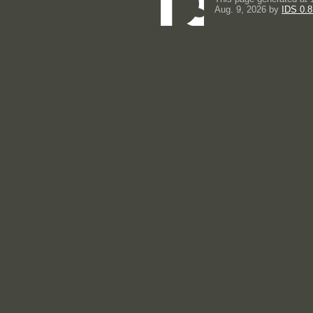
Aug. 9, 2026 by
IDS 0.8