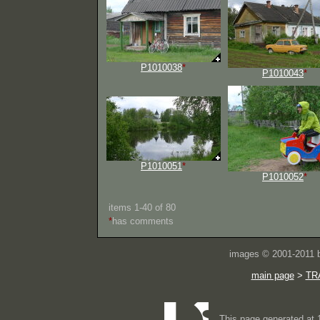
P1010038
*
P1010043
*
P1010051
*
P1010052
*
items 1-40 of 80
*
has comments
images © 2001-2011
main page
>
TR
This page generated at 