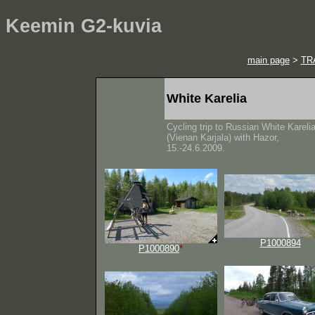
Keemin G2-kuvia
main page
>
TR
White Karelia
Cycling trip to Russian White Kareli
(Vienan Karjala) with Hazor,
15.-24.6.2009.
P1000894
P1000890
*