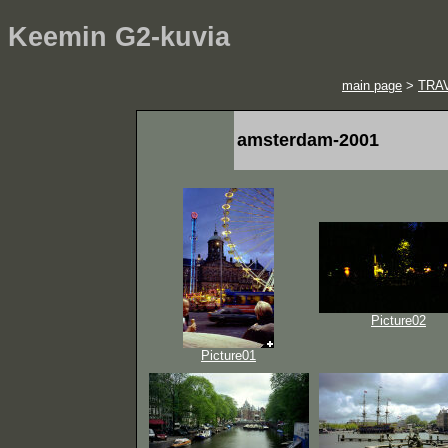
Keemin G2-kuvia
main page
>
TRA
amsterdam-2001
Picture02
Picture01