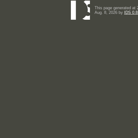
This page generated at 
Aug. 8, 2026 by
IDS 0.8