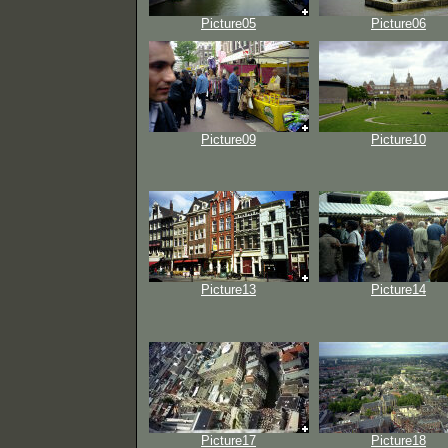
Picture05
Picture06
Picture09
Picture10
Picture13
Picture14
Picture17
Picture18