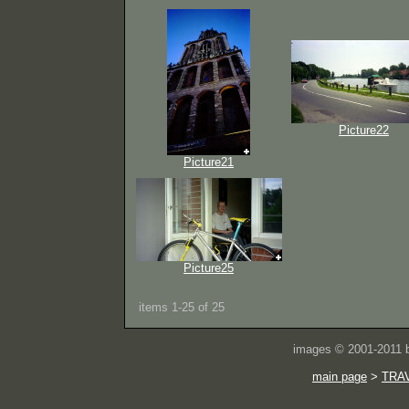
Picture22
Picture21
Picture25
items 1-25 of 25
images © 2001-2011
main page
>
TRA