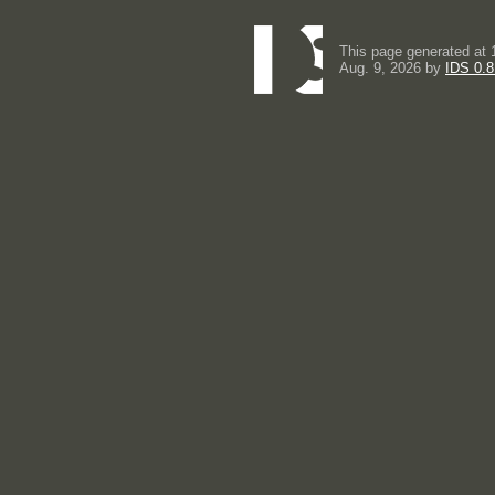
This page generated at 
Aug. 9, 2026 by
IDS 0.8