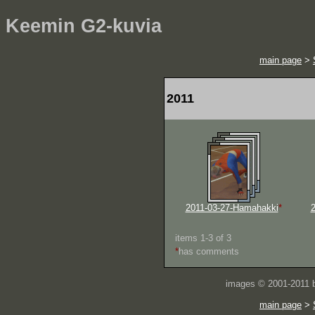
Keemin G2-kuvia
main page
>
2011
2011-03-27-Hamahakki
*
2
items 1-3 of 3
*
has comments
images © 2001-2011
main page
>