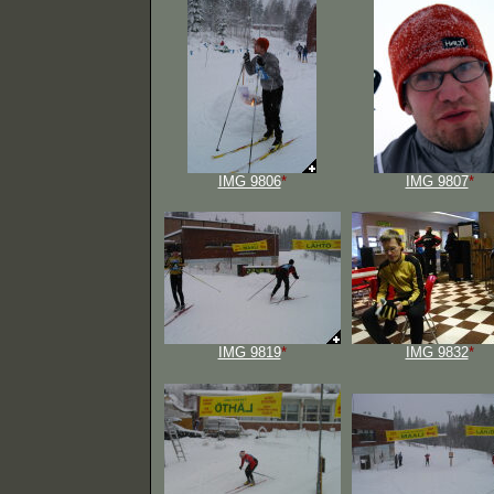
IMG 9806
*
IMG 9807
*
IMG 9819
*
IMG 9832
*