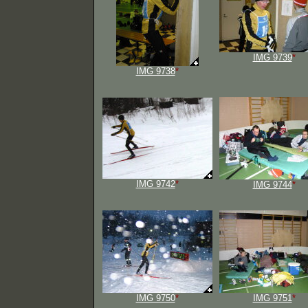
IMG 9739
*
IMG 9738
*
IMG 9742
*
IMG 9744
*
IMG 9750
*
IMG 9751
*