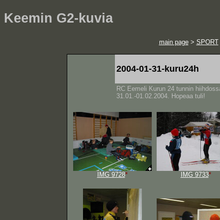
Keemin G2-kuvia
main page
>
SPORT
2004-01-31-kuru24h
RC Eemeli Kurun 24 tunnin hiihdoss
31.01.-01.02.2004. Hopeaa tuli!
IMG 9728
*
IMG 9733
*