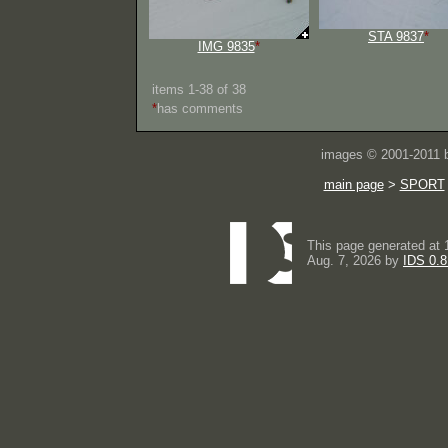
STA 9837
*
IMG 9835
*
items 1-38 of 38
*
has comments
images © 2001-2011
main page
>
SPORT
This page generated at 
Aug. 7, 2026 by
IDS 0.8