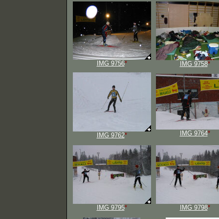
IMG 9756
*
IMG 9758
*
IMG 9764
*
IMG 9762
*
IMG 9795
*
IMG 9798
*