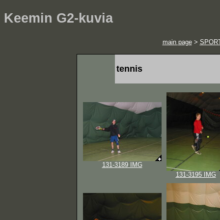
Keemin G2-kuvia
main page
>
SPOR
tennis
131-3189 IMG
131-3195 IMG