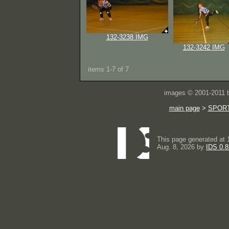
132-3238 IMG
132-3242 IMG
items 1-7 of 7
images © 2001-2011
main page
>
SPOR
This page generated at 
Aug. 8, 2026 by
IDS 0.8