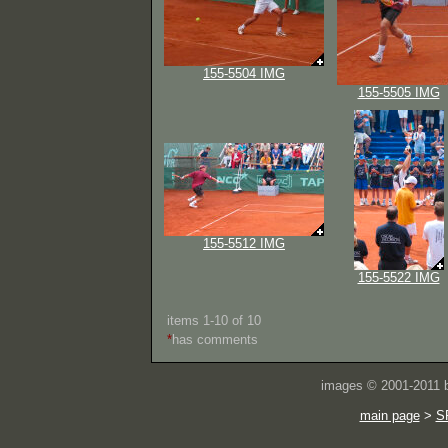
155-5504 IMG
155-5505 IMG
155-5512 IMG
155-5522 IMG
items 1-10 of 10
*
has comments
images © 2001-2011
main page
>
S