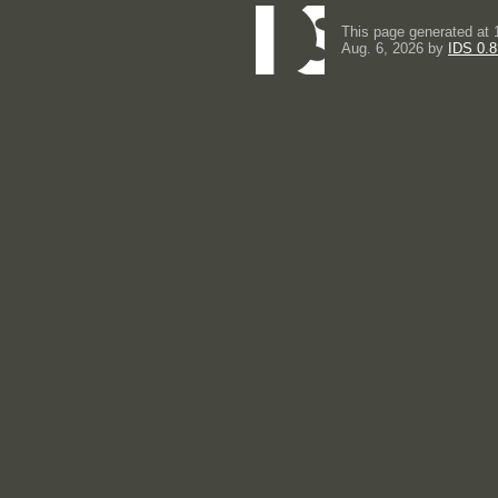
This page generated at 
Aug. 6, 2026 by
IDS 0.8