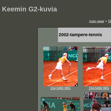
Keemin G2-kuvia
main page
>
S
2002-tampere-tennis
154-5493 IMG
154-5494 IMG