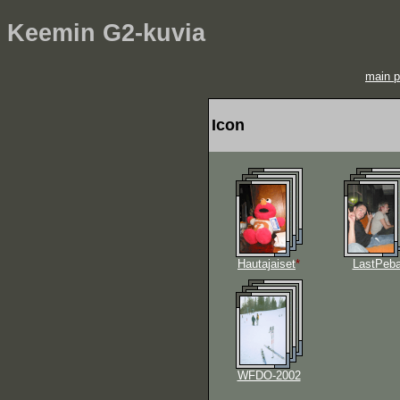
Keemin G2-kuvia
main 
Icon
Hautajaiset
*
LastPeb
WFDO-2002