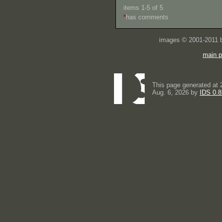
items 1-5 of 5
*
has comments
images © 2001-2011
main 
This page generated at 
Aug. 6, 2026 by
IDS 0.8