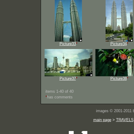
Picture33
*
Picture34
*
Picture37
*
Picture38
*
items 1-40 of 40
*
has comments
images © 2001-2011
main page
>
TRAVELS