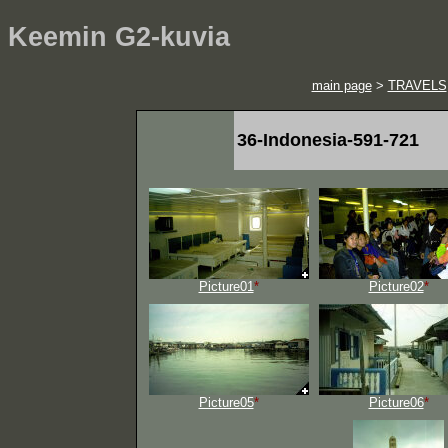
Keemin G2-kuvia
main page
>
TRAVELS
36-Indonesia-591-721
Picture01
*
Picture02
*
Picture05
*
Picture06
*