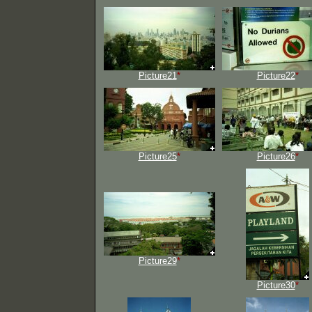
Picture21
*
Picture22
*
Picture25
*
Picture26
*
Picture29
*
Picture30
*