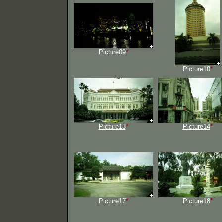
Picture09
*
Picture10
*
Picture13
*
Picture14
*
Picture17
*
Picture18
*