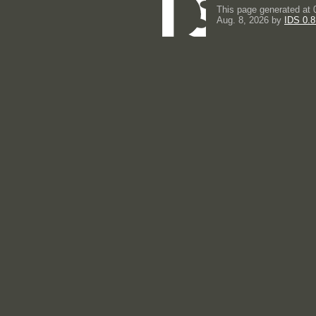
This page generated at 
Aug. 8, 2026 by
IDS 0.8