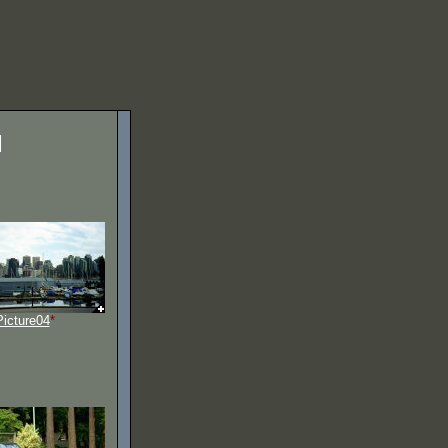
Picture04
*