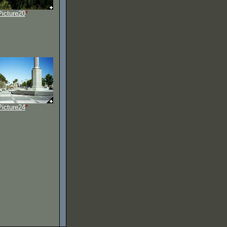
Picture20
*
Picture24
*