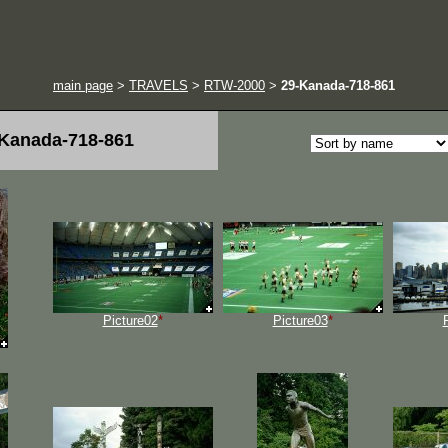
main page
>
TRAVELS
>
RTW-2000
>
29-Kanada-718-861
Kanada-718-861
Picture02
*
Picture03
*