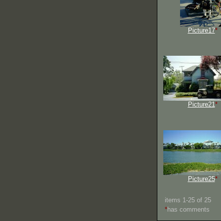
Picture17
*
Picture21
*
Picture25
*
items 1-25 of 25
*
has comments