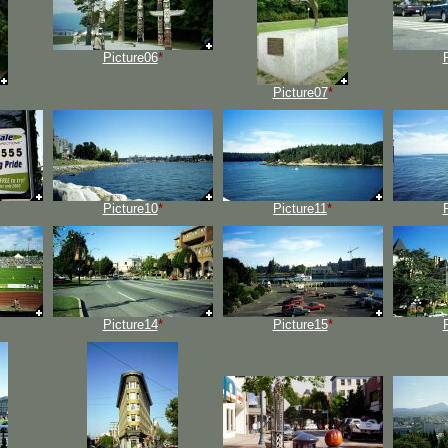
Picture06
*
Picture07
*
Picture10
*
Picture11
*
Picture14
*
Picture15
*