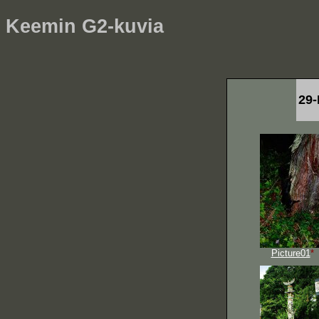
Keemin G2-kuvia
29-
Picture01
*