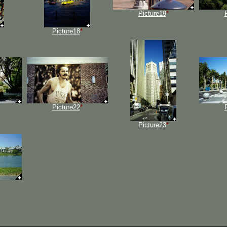
Picture19
*
Picture18
*
Picture22
*
Picture23
*