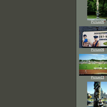
Picture05
*
Picture09
*
Picture13
*