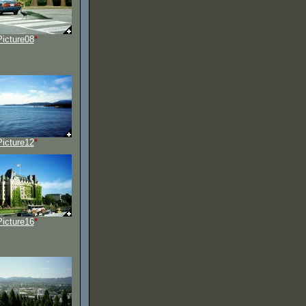
Picture08
*
Picture12
*
Picture16
*