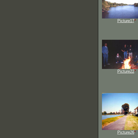
Picture17
*
Picture22
*
Picture26
*