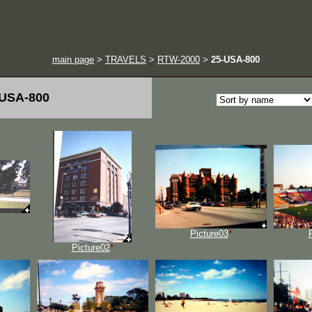
main page
>
TRAVELS
>
RTW-2000
>
25-USA-800
-USA-800
Picture03
*
Picture02
*