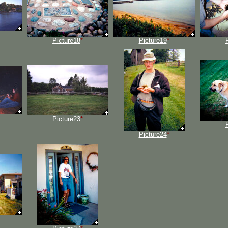
Picture18
*
Picture19
*
Picture23
*
Picture24
*