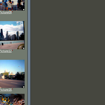
Picture08
*
Picture12
*
Picture16
*