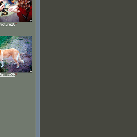
Picture20
*
Picture25
*