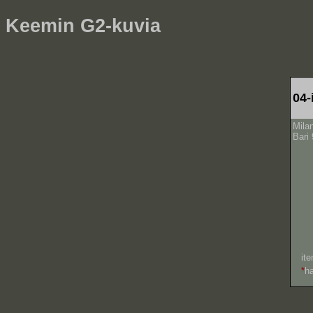
Keemin G2-kuvia
04-
Mila
Bari 
ite
*
h