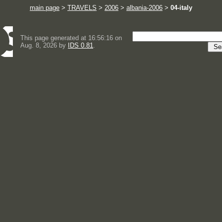
main page
>
TRAVELS
>
2006
>
albania-2006
>
04-italy
This page generated at 16:56:16 on
Aug. 8, 2026 by
IDS 0.81
.