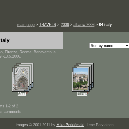
main page
>
TRAVELS
>
2006
>
albania-2006
>
04-italy
italy
no, Firenze, Rooma, Benevento ja
9.-13.5.2006.
Muut
*
Rome
*
ms 1-2 of 2
as comments
images © 2001-2011 by
Mika Perkiömäki
, Lepe Parviainen