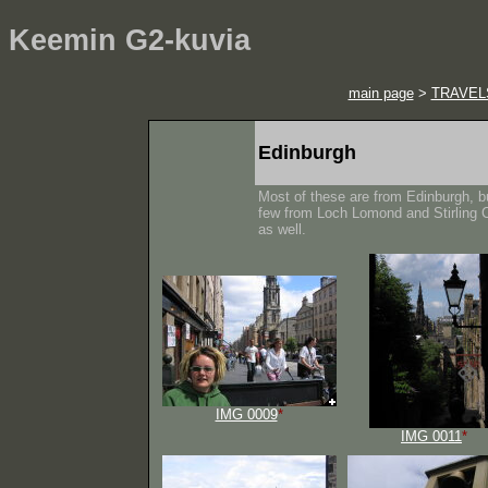
Keemin G2-kuvia
main page
>
TRAVEL
Edinburgh
Most of these are from Edinburgh, b
few from Loch Lomond and Stirling 
as well.
IMG 0009
*
IMG 0011
*