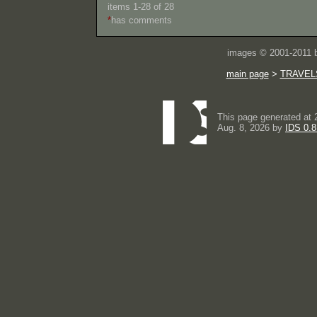
items 1-28 of 28
*
has comments
images © 2001-2011
main page
>
TRAVEL
This page generated at 
Aug. 8, 2026 by
IDS 0.8