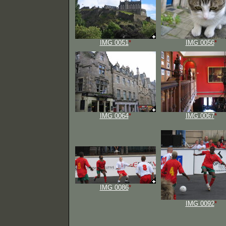
IMG 0051
*
IMG 0056
*
IMG 0064
*
IMG 0067
*
IMG 0086
*
IMG 0092
*