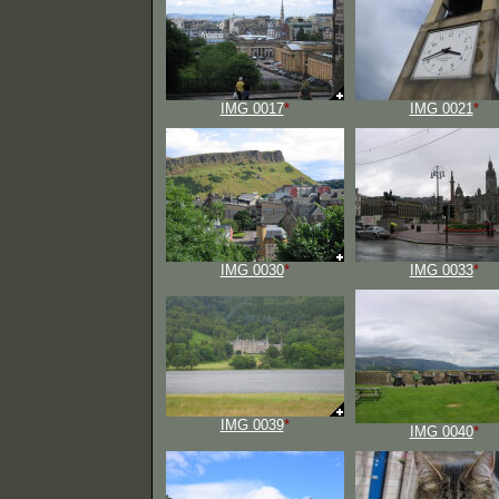
IMG 0017
*
IMG 0021
*
IMG 0030
*
IMG 0033
*
IMG 0039
*
IMG 0040
*