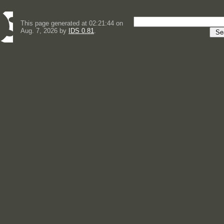
This page generated at 02:21:44 on
Aug. 7, 2026 by
IDS 0.81
.