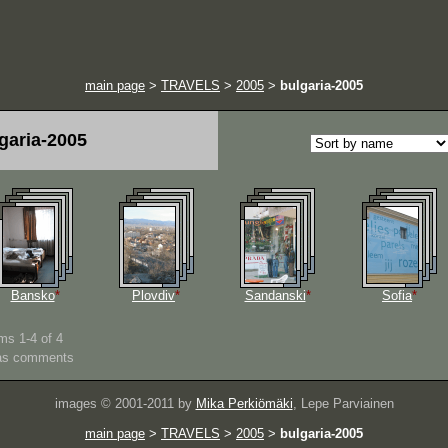
main page
>
TRAVELS
>
2005
>
bulgaria-2005
garia-2005
Bansko
*
Plovdiv
*
Sandanski
*
Sofia
*
ms 1-4 of 4
as comments
images © 2001-2011 by
Mika Perkiömäki
, Lepe Parviainen
main page
>
TRAVELS
>
2005
>
bulgaria-2005