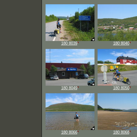
180 8039
*
180 8040
*
180 8049
*
180 8050
*
180 8066
*
180 8068
*