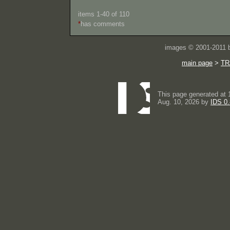
items 1-40 of 110
*
has comments
images © 2001-2011
main page
>
TR
This page generated at 
Aug. 10, 2026 by
IDS 0