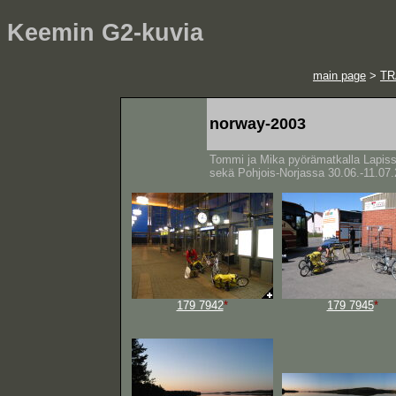
Keemin G2-kuvia
main page
>
TR
norway-2003
Tommi ja Mika pyörämatkalla Lapis
sekä Pohjois-Norjassa 30.06.-11.07
179 7942
*
179 7945
*