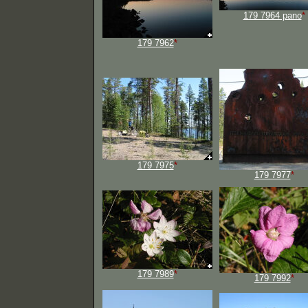
179 7964 pano
*
179 7962
*
179 7975
*
179 7977
*
179 7989
*
179 7992
*