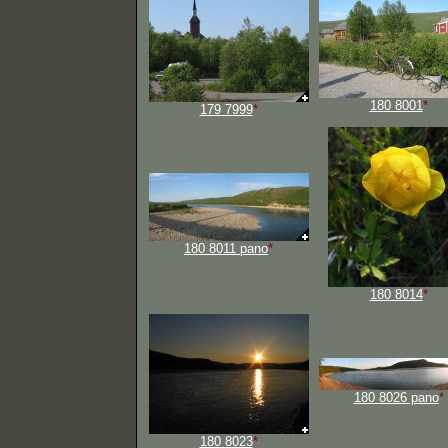
180 8001
*
179 7999
*
180 8011 pano
*
180 8014
*
180 8026 pano
*
180 8023
*