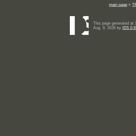
main page
>
T
This page generated at 
Aug. 9, 2026 by
IDS 0.8