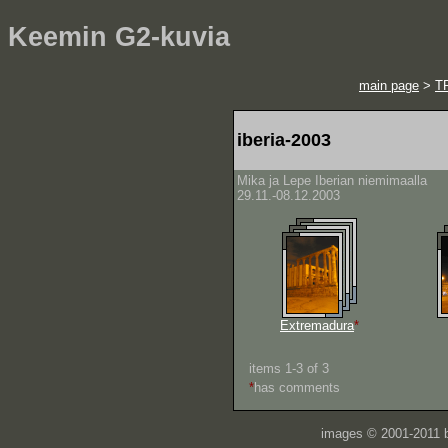
Keemin G2-kuvia
main page
>
T
iberia-2003
Mika ja Lepe Iberian niemimaalla
29.11.-08.12.2003
Extremadura
*
items 1-3 of 3
*
has comments
images © 2001-2011