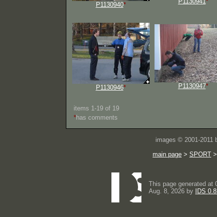
P1130941
*
P1130940
*
P1130947
*
P1130946
*
items 1-19 of 19
*
has comments
images © 2001-2011
main page
>
SPORT
This page generated at 
Aug. 8, 2026 by
IDS 0.8