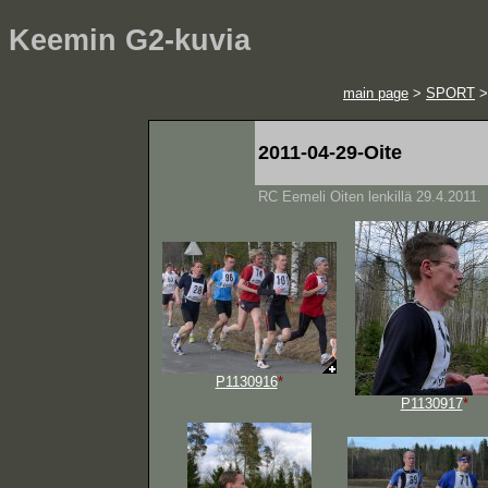
Keemin G2-kuvia
main page
>
SPORT
2011-04-29-Oite
RC Eemeli Oiten lenkillä 29.4.2011.
P1130916
*
P1130917
*