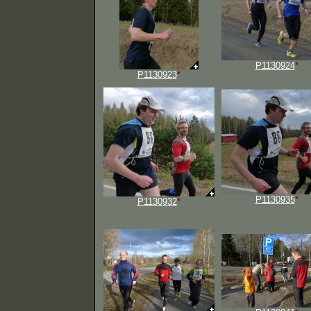
P1130924
*
P1130923
*
P1130935
*
P1130932
*