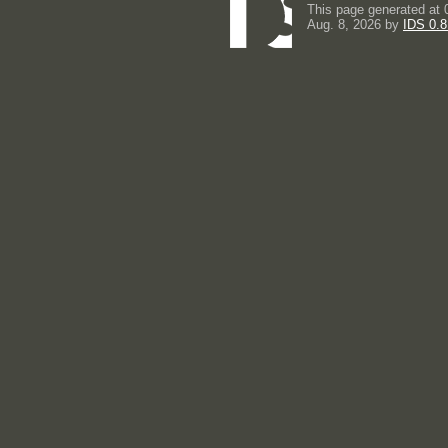
This page generated at 
Aug. 8, 2026 by
IDS 0.8