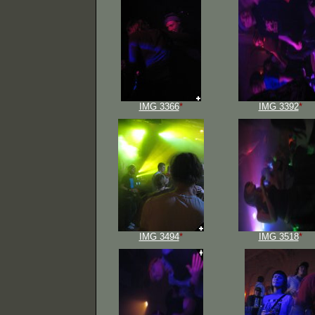
IMG 3366
*
IMG 3392
*
IMG 3494
*
IMG 3518
*