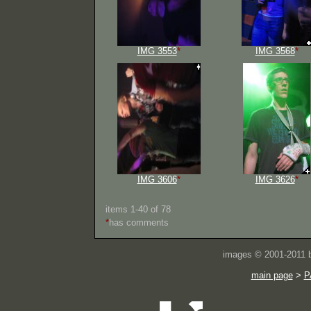
IMG 3553
*
IMG 3568
*
IMG 3606
*
IMG 3626
*
items 1-40 of 78
*
has comments
images © 2001-2011
main page
>
P