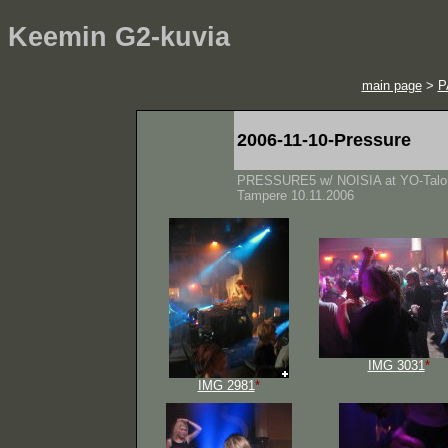
Keemin G2-kuvia
main page
>
P
2006-11-10-Pressure
PRESSURE5 w/ NOISIA at YO-Talo
Tampere 10.11.2006
IMG 3031
*
IMG 2981
*