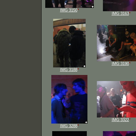
IMG 3150
*
IMG 3163
*
IMG 3190
*
IMG 3188
*
IMG 3322
*
IMG 3288
*