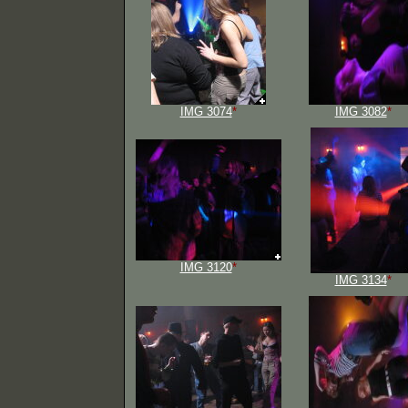
IMG 3074
*
IMG 3082
*
IMG 3120
*
IMG 3134
*